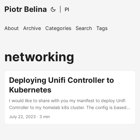
Piotr Belina
|
Pl
About
Archive
Categories
Search
Tags
networking
Deploying Unifi Controller to
Kubernetes
I would like to share with you my manifest to deploy Unifi
Controller to my homelab k8s cluster. The config is based
on this thread on unifi community forum I wanted to deploy
July 22, 2023
· 3 min
Unifi Controller, this way to easily control
config.gateway.json which can persist the non-standard
config for router. Without config.gateway.json, the BGP